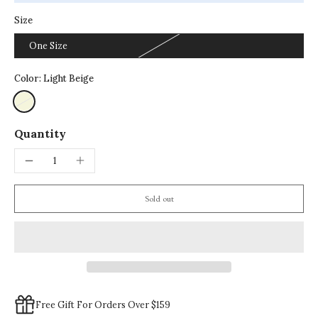
Size
One Size
Color:
Light Beige
Quantity
Sold out
Free Gift For Orders Over $159