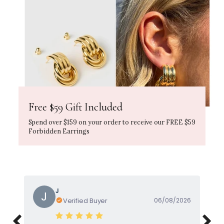
Free $59 Gift Included
Spend over $159 on your order to receive our FREE $59
Forbidden Earrings
Gayle
G
Verified Buyer
05/08/2026