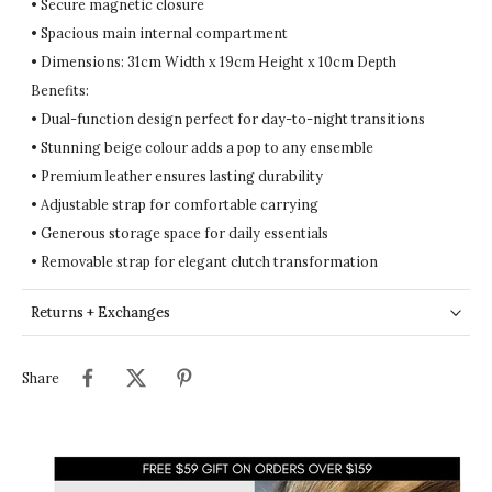
• Secure magnetic closure
• Spacious main internal compartment
• Dimensions: 31cm Width x 19cm Height x 10cm Depth
Benefits:
• Dual-function design perfect for day-to-night transitions
• Stunning beige colour adds a pop to any ensemble
• Premium leather ensures lasting durability
• Adjustable strap for comfortable carrying
• Generous storage space for daily essentials
• Removable strap for elegant clutch transformation
Returns + Exchanges
Share