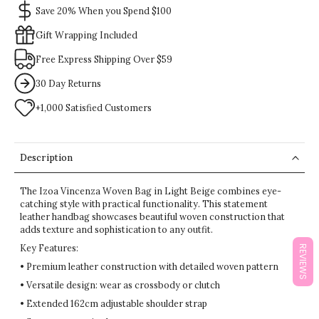
Save 20% When you Spend $100
Gift Wrapping Included
Free Express Shipping Over $59
30 Day Returns
+1,000 Satisfied Customers
Description
The Izoa Vincenza Woven Bag in Light Beige combines eye-
catching style with practical functionality. This statement
leather handbag showcases beautiful woven construction that
adds texture and sophistication to any outfit.
Key Features:
REVIEWS
• Premium leather construction with detailed woven pattern
• Versatile design: wear as crossbody or clutch
• Extended 162cm adjustable shoulder strap