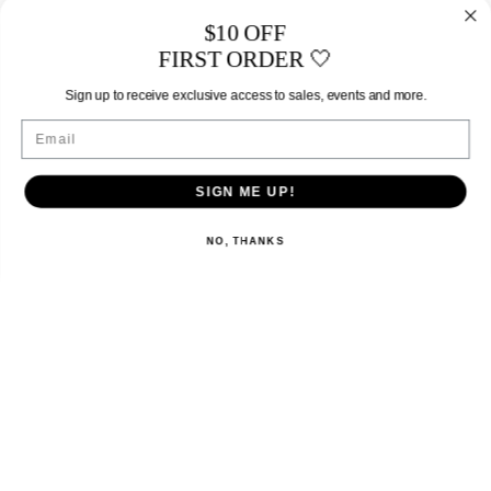
$10 OFF
FIRST ORDER 🤍
Sign up to receive exclusive access to sales, events and more.
Email
SIGN ME UP!
NO, THANKS
EXPLORE
SHOP