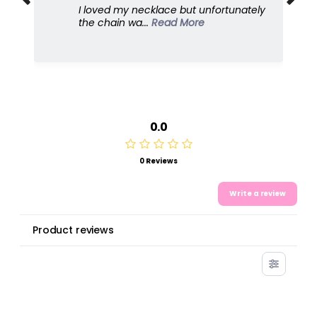
I love this because it's so feminine and
dresses u...
Read More
0.0
0 Reviews
Write a review
Product reviews