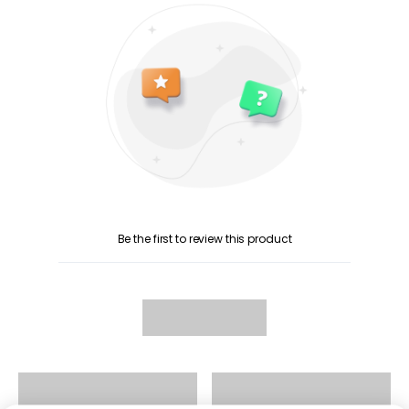
Be the first to review this product