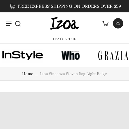
FREE EXPRESS SHIPPING ON ORDERS OVER $59
FEATURED IN
Home
Izoa Vincenza Woven Bag Light Beige