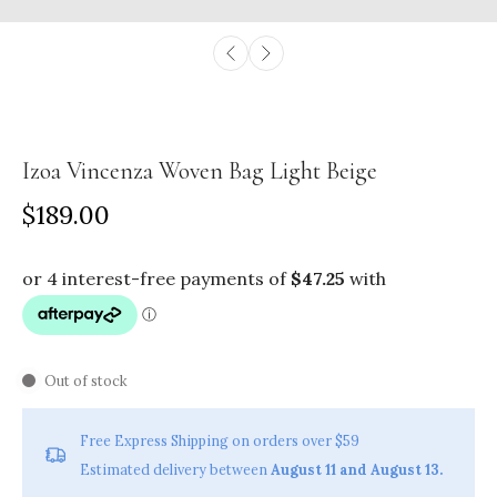
Izoa Vincenza Woven Bag Light Beige
$189.00
Out of stock
Free Express Shipping on orders over $59
Estimated delivery between
August 11 and August 13.