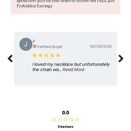
Spend over $159 on your order to receive our FREE $59
Forbidden Earrings
Gayle
G
Verified Buyer
05/08/2026
I love this because it's so feminine and
dresses u...
Read More
0.0
0 Reviews