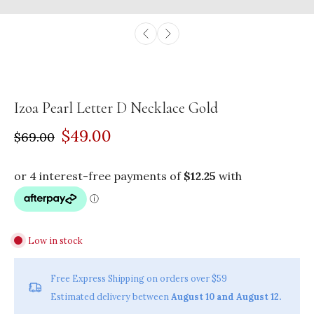
Izoa Pearl Letter D Necklace Gold
$49.00
$69.00
Low in stock
Free Express Shipping on orders over $59
Estimated delivery between
August 10 and August 12.