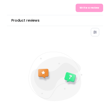
Write a review
Product reviews