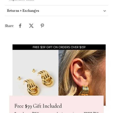
Returns + Exchanges
Share
Free $59 Gift Included