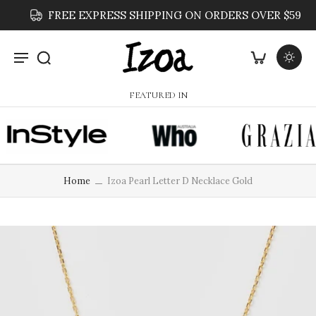
FREE EXPRESS SHIPPING ON ORDERS OVER $59
FEATURED IN
Home
Izoa Pearl Letter D Necklace Gold