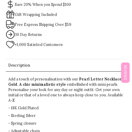
Save 20% When you Spend $100
Gift Wrapping Included
Free Express Shipping Over $59
30 Day Returns
+1,000 Satisfied Customers
Description
REVIEWS
Add a touch of personalisation with our
Pearl Letter Necklace
Gold
.
A chic minimalistic style
embellished with mini pearls.
Personalise your look for any day or night outfit.
Get your own
initial or that of a loved one to always keep close to you.
Available
A-Z
- 18K Gold Plated
- Sterling Silver
- Spring closure
- Adjustable chain