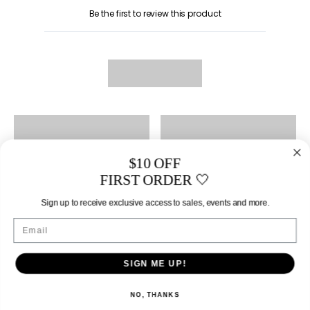
Be the first to review this product
$10 OFF
FIRST ORDER 🤍
Sign up to receive exclusive access to sales, events and more.
Email
SIGN ME UP!
NO, THANKS