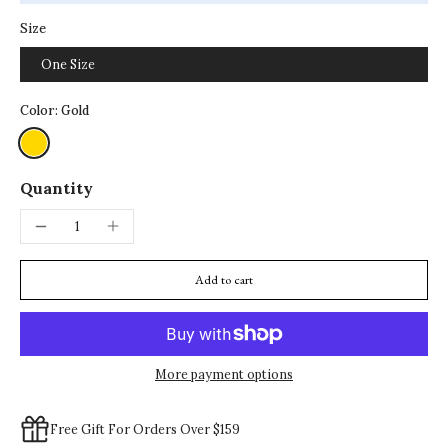
Size
One Size
Color:
Gold
Quantity
Add to cart
More payment options
Free Gift For Orders Over $159