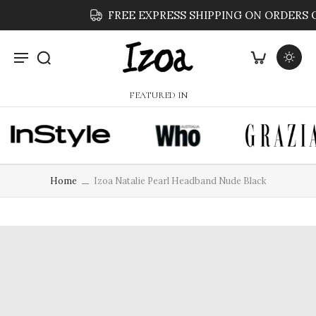
FREE EXPRESS SHIPPING ON ORDERS OVER $59
FEATURED IN
Home
Izoa Natalie Pearl Headband Nude Black