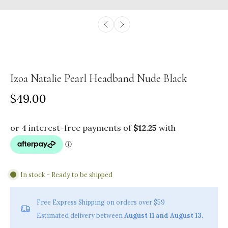
Izoa Natalie Pearl Headband Nude Black
$49.00
In stock - Ready to be shipped
Free Express Shipping on orders over $59
Estimated delivery between
August 11 and August 13.