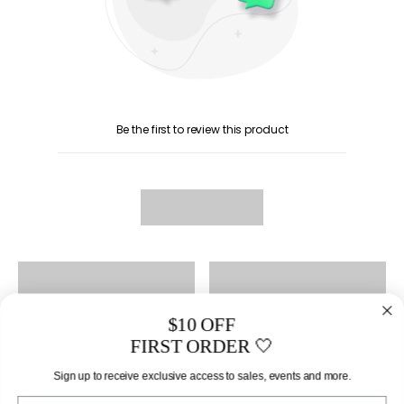
Be the first to review this product
$10 OFF
FIRST ORDER 🤍
Sign up to receive exclusive access to sales, events and more.
Email