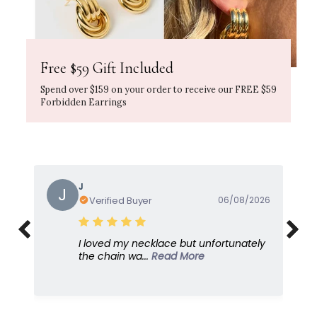
Free $59 Gift Included
Spend over $159 on your order to receive our FREE $59
Forbidden Earrings
J
J
Verified Buyer
06/08/2026
I loved my necklace but unfortunately
the chain wa...
Read More