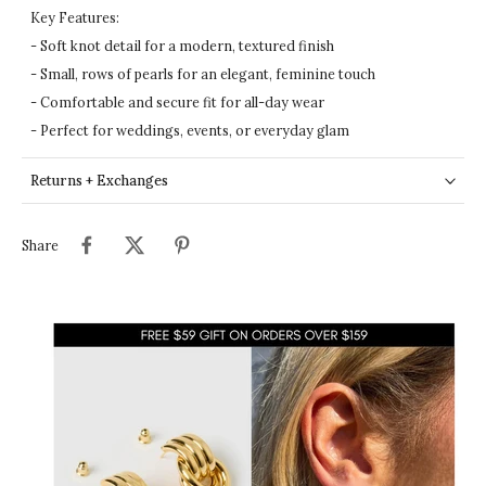
Key Features:
- Soft knot detail for a modern, textured finish
- Small, rows of pearls for an elegant, feminine touch
- Comfortable and secure fit for all-day wear
- Perfect for weddings, events, or everyday glam
Returns + Exchanges
Share