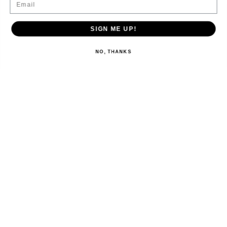
SIGN ME UP!
NO, THANKS
EXPLORE
SHOP
LET’S CONNECT
Australia ‎(AUD $)‎