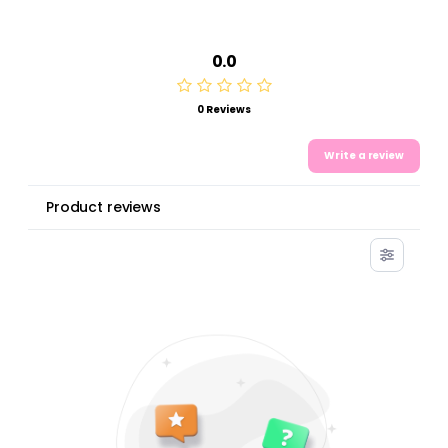
0.0
0 Reviews
Write a review
Product reviews