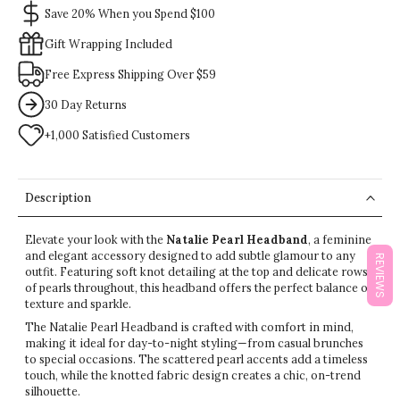
Save 20% When you Spend $100
Gift Wrapping Included
Free Express Shipping Over $59
30 Day Returns
+1,000 Satisfied Customers
Description
Elevate your look with the
Natalie Pearl Headband
, a feminine
and elegant accessory designed to add subtle glamour to any
REVIEWS
outfit. Featuring soft knot detailing at the top and delicate rows
of pearls throughout, this headband offers the perfect balance of
texture and sparkle.
The Natalie Pearl Headband is crafted with comfort in mind,
making it ideal for day-to-night styling—from casual brunches
to special occasions. The scattered pearl accents add a timeless
touch, while the knotted fabric design creates a chic, on-trend
silhouette.