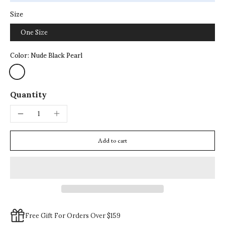
Size
One Size
Color:
Nude Black Pearl
Quantity
Add to cart
Free Gift For Orders Over $159