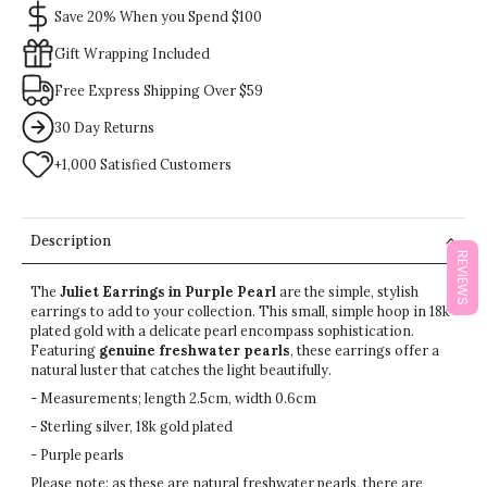
Save 20% When you Spend $100
Gift Wrapping Included
Free Express Shipping Over $59
30 Day Returns
+1,000 Satisfied Customers
Description
REVIEWS
The
Juliet Earrings in Purple Pearl
are the simple, stylish
earrings to add to your collection. This small, simple hoop in 18k
plated gold with a delicate pearl encompass sophistication.
Featuring
genuine freshwater pearls
, these earrings offer a
natural luster that catches the light beautifully.
- Measurements; length 2.5cm, width 0.6cm
- Sterling silver, 18k gold plated
- Purple pearls
Please note: as these are natural freshwater pearls, there are