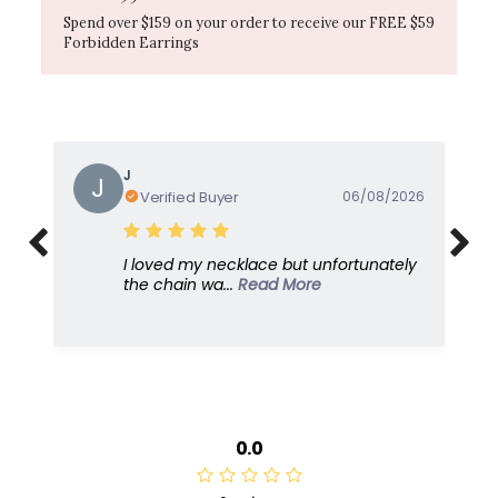
Spend over $159 on your order to receive our FREE $59
Forbidden Earrings
J
J
Verified Buyer
06/08/2026
I loved my necklace but unfortunately
the chain wa...
Read More
0.0