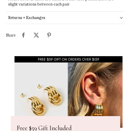
slight variations between each pair
Returns + Exchanges
Share
Free $59 Gift Included