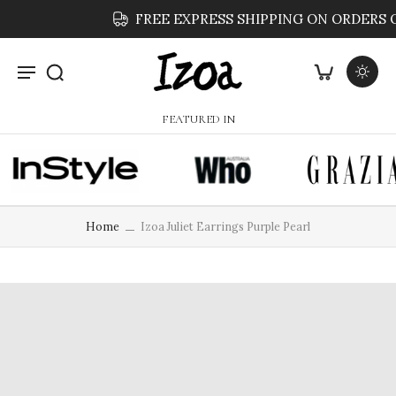
FREE EXPRESS SHIPPING ON ORDERS OVER $59
FEATURED IN
Home
Izoa Juliet Earrings Purple Pearl