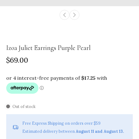
Izoa Juliet Earrings Purple Pearl
$69.00
Out of stock
Free Express Shipping on orders over $59
Estimated delivery between
August 11 and August 13.