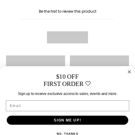
Be the first to review this product
$10 OFF
FIRST ORDER 🤍
Sign up to receive exclusive access to sales, events and more.
Email
SIGN ME UP!
NO, THANKS