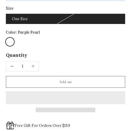
Size
One Size
Color:
Purple Pearl
Quantity
Sold out
Free Gift For Orders Over $159