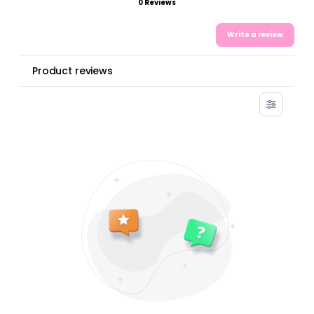
0 Reviews
Write a review
Product reviews