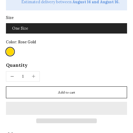
Estimated delivery between
August 14 and August 16.
Size
One Size
Color:
Rose Gold
Quantity
Add to cart