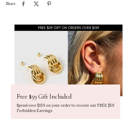
Share
Free $59 Gift Included
Spend over $159 on your order to receive our FREE $59
Forbidden Earrings