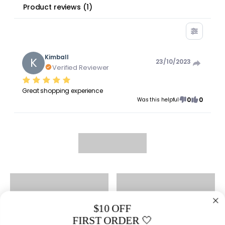
Product reviews
(
1
)
Kimball
K
23/10/2023
Verified Reviewer
Great shopping experience
0
0
Was this helpful
$10 OFF
FIRST ORDER 🤍