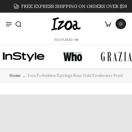
FREE EXPRESS SHIPPING ON ORDERS OVER $59
FEATURED IN
Home
Izoa Forbidden Earrings Rose Gold Freshwater Pearl