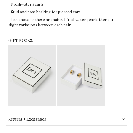
- Freshwater Pearls
- Stud and post backing for pierced ears
Please note: as these are natural freshwater pearls, there are
slight variations between each pair
GIFT BOXES:
Returns + Exchanges