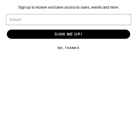
Sign up to receive exclusive access to sales, events and more.
Email
SIGN ME UP!
NO, THANKS
EXPLORE
SHOP
LET’S CONNECT