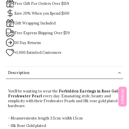
Free Gift For Orders Over $159
Save 20% When you Spend $100
Gift Wrapping Included
Free Express Shipping Over $59
30 Day Returns
+1,000 Satisfied Customers
Description
You'll be wanting to wear the
Forbidden Earrings in Rose Gold
REVIEWS
Freshwater Pearl
every day. Emanating style, beauty and
simplicity with their Freshwater Pearls and 18k rose gold plated
hardware.
- Measurements: length 3.5cm; width 1.5cm
- 18k Rose Gold plated