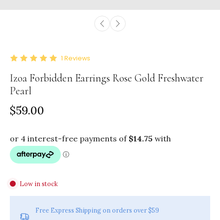
1
Reviews
Izoa Forbidden Earrings Rose Gold Freshwater
Pearl
$59.00
Low in stock
Free Express Shipping on orders over $59