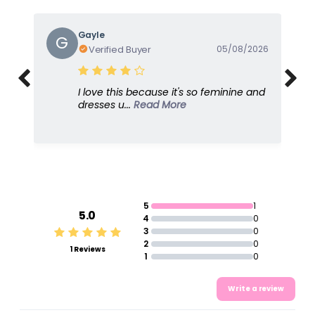
Gayle
G
Verified Buyer
05/08/2026
I love this because it's so feminine and
dresses u...
Read More
5
1
5.0
4
0
3
0
2
0
1 Reviews
1
0
Write a review