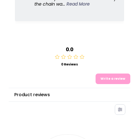
dresses u...
Read More
0.0
0 Reviews
Write a review
Product reviews