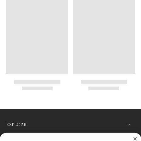
EXPLORE
SHOP