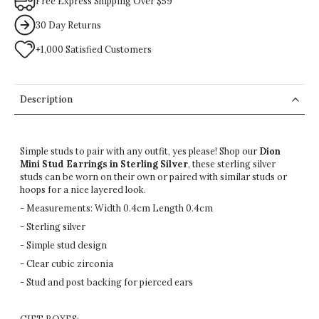
Free Express Shipping Over $59
30 Day Returns
+1,000 Satisfied Customers
Description
Simple studs to pair with any outfit, yes please! Shop our
Dion
Mini Stud Earrings in Sterling Silver
, these sterling silver
studs can be worn on their own or paired with
similar
studs or
hoops for a nice layered look.
- Measurements: Width 0.4cm Length 0.4cm
- Sterling silver
- Simple stud design
- Clear cubic zirconia
- Stud and post backing for pierced ears