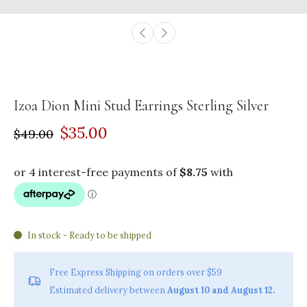
Izoa Dion Mini Stud Earrings Sterling Silver
$35.00
$49.00
In stock - Ready to be shipped
Free Express Shipping on orders over $59
Estimated delivery between
August 10 and August 12.