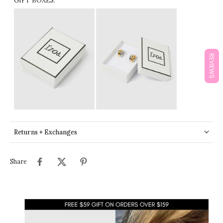
GIFT BOXES:
REVIEWS
Returns + Exchanges
Share