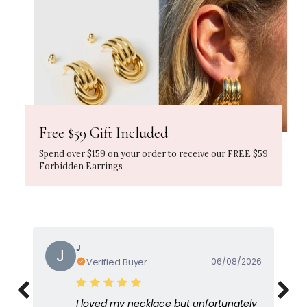
Free $59 Gift Included
Spend over $159 on your order to receive our FREE $59
Forbidden Earrings
Gayle
G
Verified Buyer
05/08/2026
I love this because it's so feminine and