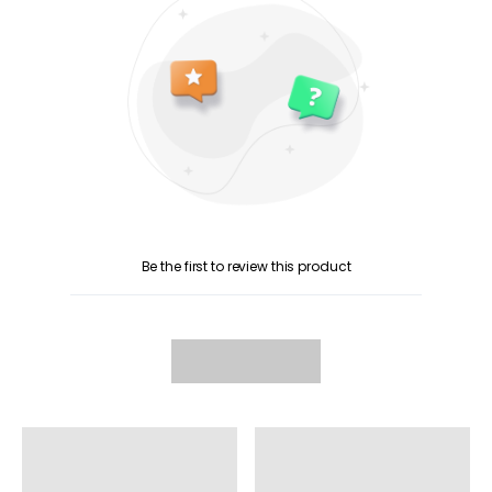
Be the first to review this product