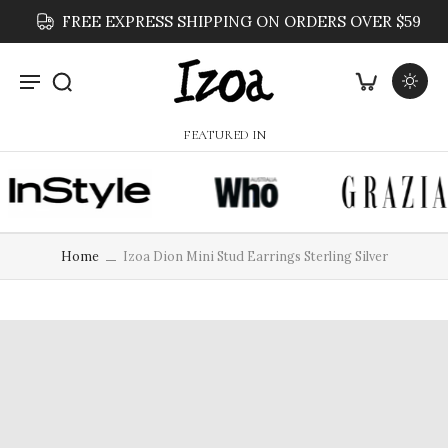
FREE EXPRESS SHIPPING ON ORDERS OVER $59
FEATURED IN
Home
Izoa Dion Mini Stud Earrings Sterling Silver