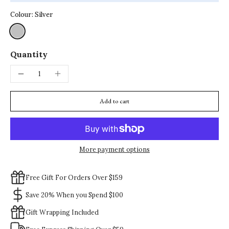
Colour:
Silver
Quantity
Add to cart
More payment options
Free Gift For Orders Over $159
Save 20% When you Spend $100
Gift Wrapping Included