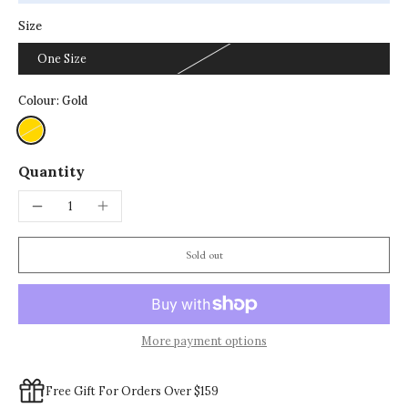
Size
One Size
Colour:
Gold
Quantity
Sold out
More payment options
Free Gift For Orders Over $159