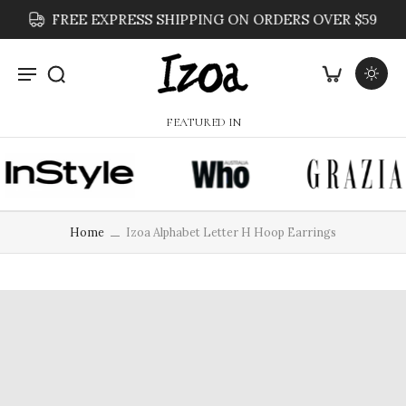
FREE EXPRESS SHIPPING ON ORDERS OVER $59
FEATURED IN
Home
Izoa Alphabet Letter H Hoop Earrings