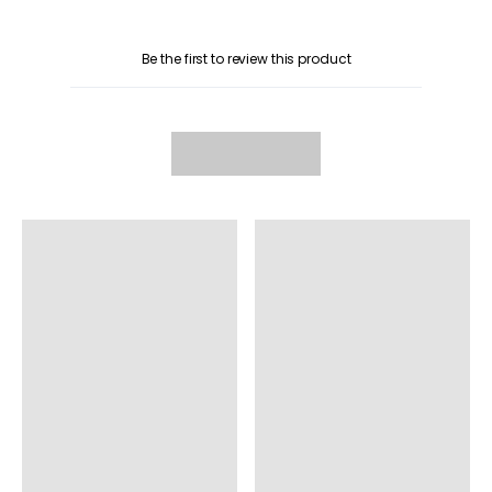
Be the first to review this product