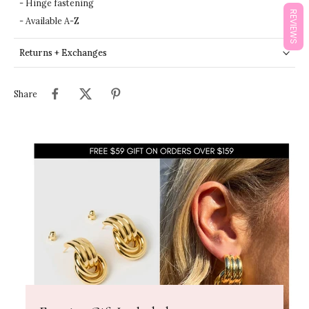
- Hinge fastening
REVIEWS
- Available A-Z
Returns + Exchanges
Share