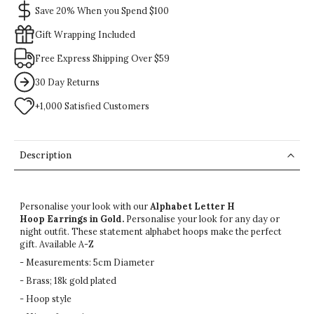
Save 20% When you Spend $100
Gift Wrapping Included
Free Express Shipping Over $59
30 Day Returns
+1,000 Satisfied Customers
Description
Personalise your look with our
Alphabet Letter H
Hoop
Earrings
in Gold.
Personalise your look for any day or
night outfit. These statement alphabet hoops make the perfect
gift. Available A-Z
- Measurements: 5cm Diameter
- Brass; 18k gold plated
- Hoop style