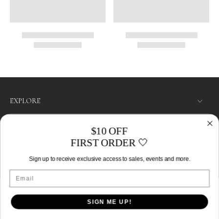
EXPLORE
SHOP
$10 OFF
FIRST ORDER 🤍
LET’S CONNECT
Sign up to receive exclusive access to sales, events and more.
Australia ‎(AUD $)‎
Email
SIGN ME UP!
© 2026,
Izoa
.