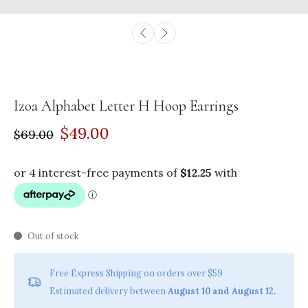
Izoa Alphabet Letter H Hoop Earrings
$49.00
$69.00
Out of stock
Free Express Shipping on orders over $59
Estimated delivery between
August 10 and August 12.