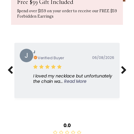
Free $59 Gift Included
Spend over $159 on your order to receive our FREE $59
Forbidden Earrings
Gayle
G
Verified Buyer
05/08/2026
I love this because it's so feminine and
dresses u...
Read More
0.0