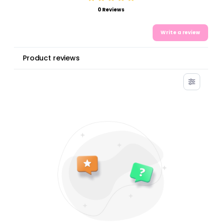
0 Reviews
Write a review
Product reviews