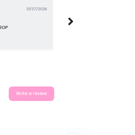
31/07/2026
DROP
Write a review