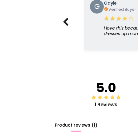
Gayle
G
Verified Buyer
I love this beca
dresses up many
5.0
1 Reviews
Product reviews
(
1
)