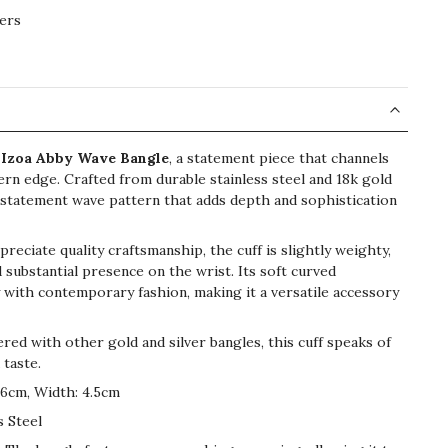
ers
e
Izoa Abby Wave Bangle
, a statement piece that channels
rn edge. Crafted from durable stainless steel and 18k gold
 a statement wave pattern that adds depth and sophistication
eciate quality craftsmanship, the cuff is slightly weighty,
d substantial presence on the wrist. Its soft curved
 with contemporary fashion, making it a versatile accessory
red with other gold and silver bangles, this cuff speaks of
 taste.
6cm, Width: 4.5cm
s Steel