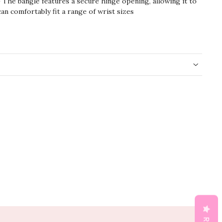
 The bangle features a secure hinge opening, allowing it to
can comfortably fit a range of wrist sizes