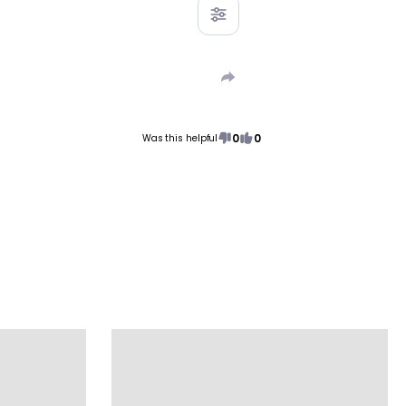
0
0
Was this helpful