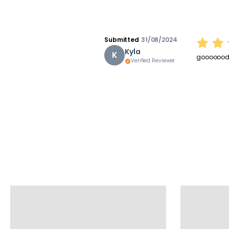
Submitted
31/08/2024
Kyla
K
goooooo
Verified Reviewer