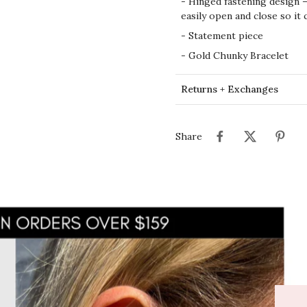
-
Hinged fastening design –
easily open and close so it 
- Statement piece
- Gold Chunky Bracelet
Returns + Exchanges
Share