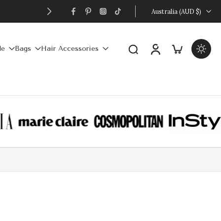
FREE
Australia ‎(AUD $)‎
le
Bags
Hair Accessories