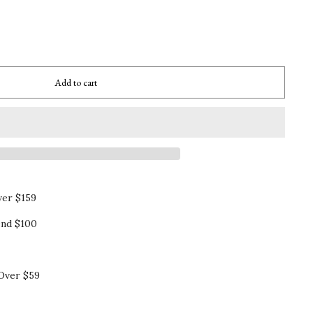
Add to cart
ver $159
nd $100
Over $59