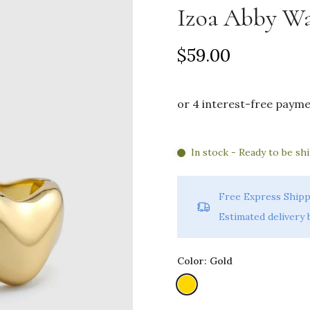
Izoa Abby Wa
$59.00
In stock - Ready to be sh
Free Express Shipp
Estimated delivery
Color:
Gold