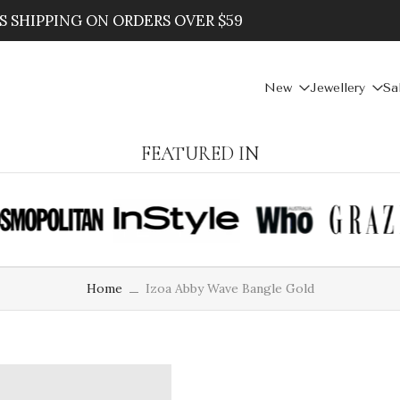
 20% WHEN YOU SPEND $100
New
Jewellery
Sa
FEATURED IN
Home
Izoa Abby Wave Bangle Gold