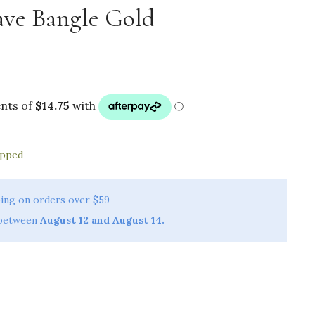
ve Bangle Gold
ipped
ing on orders over $59
 between
August 12 and August 14.