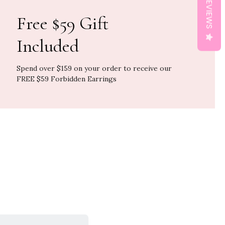
REVIEWS
Free $59 Gift
Included
Spend over $159 on your order to receive our
FREE $59 Forbidden Earrings