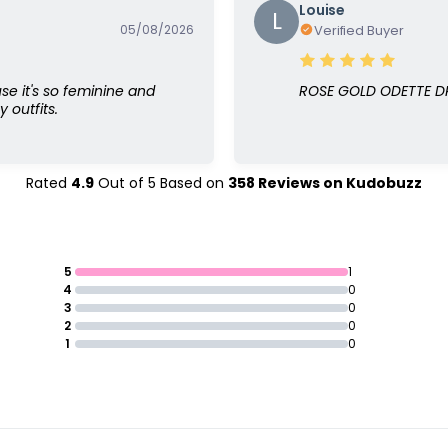
Louise
L
05/08/2026
Verified Buyer
use it's so feminine and
ROSE GOLD ODETTE 
 outfits.
Rated
4.9
Out of
5
Based on
358
Reviews on
Kudobuzz
5
1
4
0
3
0
2
0
1
0