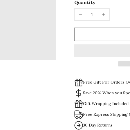
Quantity
Free Gift For Orders O
Save 20% When you Spe
Gift Wrapping Included
Free Express Shipping 
30 Day Returns