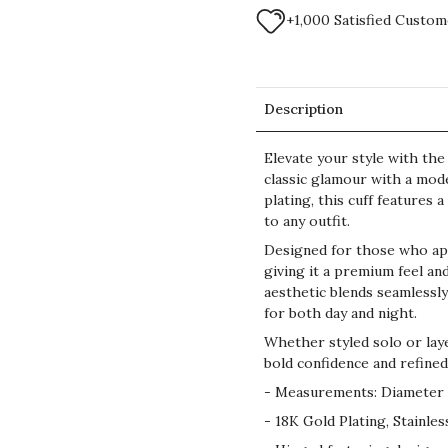
+1,000 Satisfied Custom
Description
Elevate your style with th
classic glamour with a mode
plating, this cuff features
to any outfit.
Designed for those who appr
giving it a premium feel an
aesthetic blends seamlessly
for both day and night.
Whether styled solo or laye
bold confidence and refined
- Measurements: Diameter 
- 18K Gold Plating, Stainles