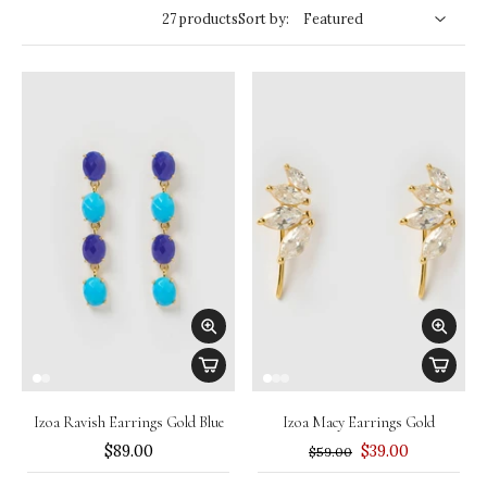
27 products
Sort by:
Izoa Ravish Earrings Gold Blue
Izoa Macy Earrings Gold
$89.00
$39.00
$59.00