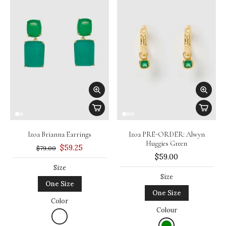
Izoa Brianna Earrings
Izoa PRE-ORDER: Alwyn
Huggies Green
$59.25
$79.00
$59.00
Size
Size
One Size
One Size
Color
Colour