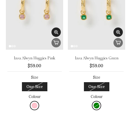
Izoa Alwyn Huggies Pink
Izoa Alwyn Huggies Green
$59.00
$59.00
Size
Size
One Size
One Size
Colour
Colour