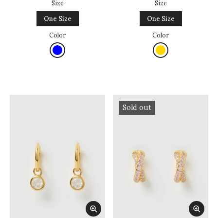
Size
Size
One Size
One Size
Color
Color
Sold out