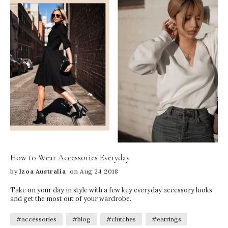
How to Wear Accessories Everyday
by
Izoa Australia
on Aug 24 2018
Take on your day in style with a few key everyday accessory looks
and get the most out of your wardrobe.
#accessories
#blog
#clutches
#earrings