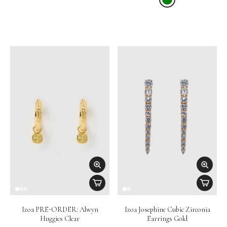
Izoa PRE-ORDER: Alwyn
Izoa Josephine Cubic Zirconia
Huggies Clear
Earrings Gold