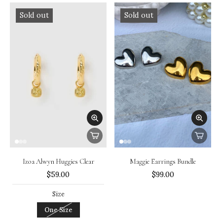
Sold out
Sold out
Izoa Alwyn Huggies Clear
Maggie Earrings Bundle
$59.00
$99.00
Size
One Size