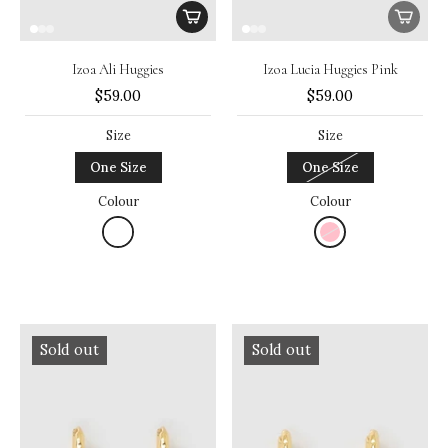
Izoa Ali Huggies
Izoa Lucia Huggies Pink
$59.00
$59.00
Size
Size
One Size
One Size
Colour
Colour
Sold out
Sold out