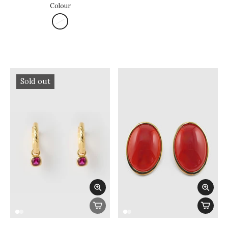
Colour
Sold out