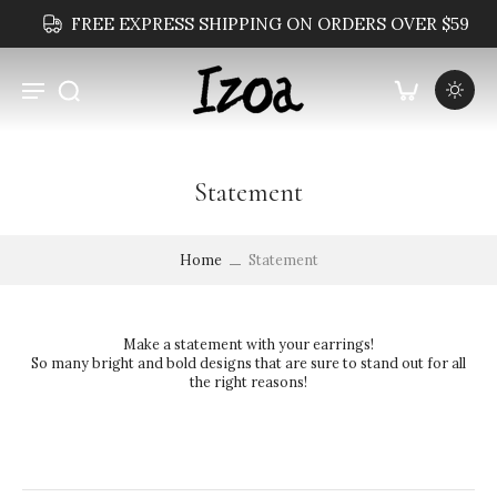
FREE EXPRESS SHIPPING ON ORDERS OVER $59
Statement
Home
Statement
Make a statement with your earrings!
So many bright and bold designs that are sure to stand out for all
the right reasons!