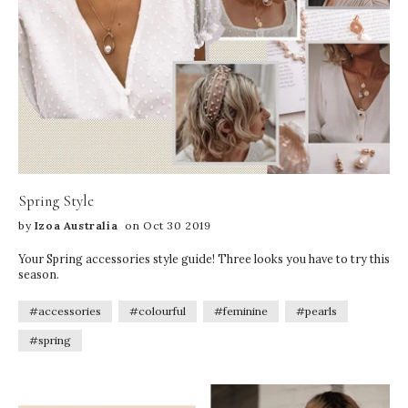
Spring Style
by
Izoa Australia
on Oct 30 2019
Your Spring accessories style guide! Three looks you have to try this
season.
#accessories
#colourful
#feminine
#pearls
#spring