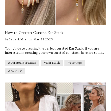
How to Create a Curated Ear Stack
by
Izoa & Miz
on Mar 23 2023
Your guide to creating the perfect curated Ear Stack. If you are
interested in creating your own curated ear stack, here are some
tips to help you get started!
#Curated Ear Stack
#Ear Stack
#earrings
#How To