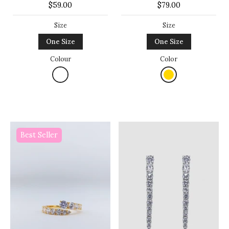
$59.00
$79.00
Size
Size
One Size
One Size
Colour
Color
Best Seller