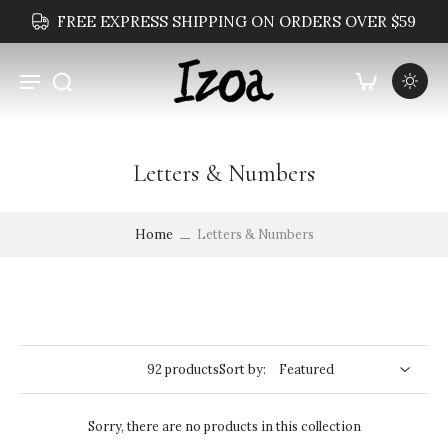
FREE EXPRESS SHIPPING ON ORDERS OVER $59
Letters & Numbers
Home
Letters & Numbers
92 products
Sort by:
Sorry, there are no products in this collection