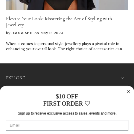
Sleeping Household cleaning Storage Tips • Keep pieces in their
original IZOA boxes • Store items separately to prevent tangling
and scratching • Use the compartments in your jewelry box wisely •
Elevate Your Look: Mastering the Art of Styling with
Keep away from direct sunlight and heat
Jewellery
by
Izoa & Miz
on May 18 2023
When it comes to personal style, jewellery plays a pivotal role in
enhancing your overall look. The right choice of accessories can
transform a simple outfit into a fashion statement, reflecting your
personality and individuality.
EXPLORE
SHOP
$10 OFF
FIRST ORDER 🤍
LET’S CONNECT
Sign up to receive exclusive access to sales, events and more.
Australia ‎(AUD $)‎
Email