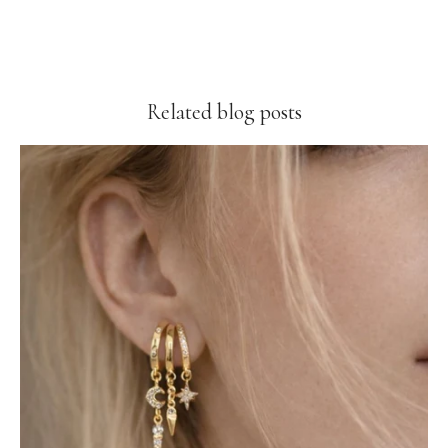
Related blog posts