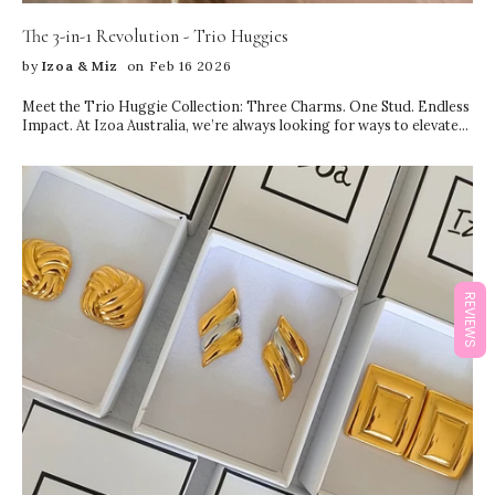
The 3-in-1 Revolution - Trio Huggies
by
Izoa & Miz
on Feb 16 2026
Meet the Trio Huggie Collection: Three Charms. One Stud. Endless
Impact. At Izoa Australia, we’re always looking for ways to elevate
your everyday jewellery—without complicating your style. Our
newest launch, the Trio Huggie Collection, is designed to do
exactly that. These innovative 3-in-1 earrings feature three
stunning charms on a single stud, giving you the look of a perfectly
curated ear stack… with just one piercing. Yes, really. If you love the
layered ear look but don’t have multiple piercings (or simply want to
keep things effortless), the Trio Huggies are your new go-to. Each
piece is thoughtfully designed to: Create dimension and movement
Layer seamlessly from lobe to mid-ear Deliver the illusion of
REVIEWS
multiple earrings Keep styling simple and refined Instead of
juggling studs, hoops, and charms to build a stack, you get the
entire aesthetic in one beautifully balanced design. It’s minimal
effort, maximum impact. A Full Ear Stack—From One Stud Ear
stacking has become one of the biggest jewellery trends in recent
years. But achieving the perfect layered look usually means: Multiple
piercings Careful pairing Styling time Extra weight on the ear The
Trio Huggie Collection changes the game. With three delicately
arranged charms cascading from a single stud, you instantly create
depth, sparkle, and texture. The design mimics a curated stack