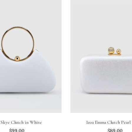
Sold out
Add to cart
 Skye Clutch in White
Izoa Emma Clutch Pearl
$99.00
$89.00