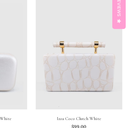
REVIEWS
Add to cart
 White
Izoa Coco Clutch White
$99.00