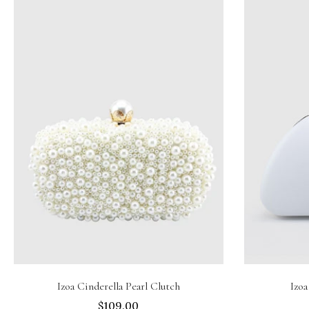
Add to cart
Izoa Cinderella Pearl Clutch
Izoa
$109.00