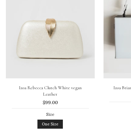
Add to cart
Izoa Rebecca Clutch White vegan
Izoa Bri
Leather
$99.00
Size
One Size