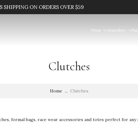
SAVE 20% WHEN YOU SPEND $100
New
Jewellery
Sa
Clutches
Home
Clutches
ches, formal bags, race wear accessories and totes perfect for any 