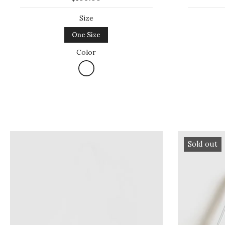
Size
One Size
Color
Sold out