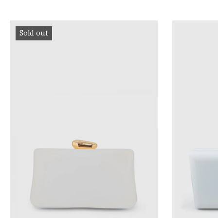
Sold out