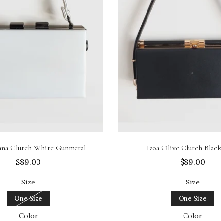
Sold out
Add to cart
anna Clutch White Gunmetal
Izoa Olive Clutch Blac
$89.00
$89.00
Size
Size
One Size
One Size
Color
Color