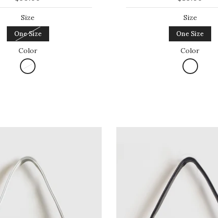
Size
Size
One Size
One Size
Color
Color