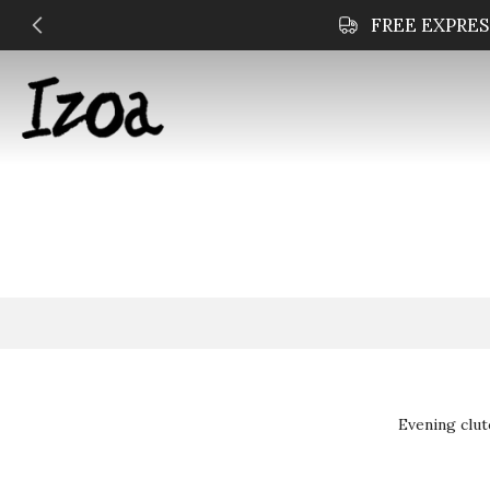
Skip
to
content
Evening clut