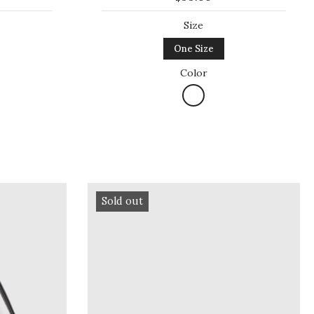
Size
One Size
Color
Sold out