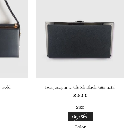
Sold out
k Gold
Izoa Josephine Clutch Black Gunmetal
$89.00
Size
One Size
Color