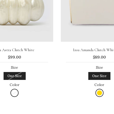
Sold out
Add to cart
a Astra Clutch White
Izoa Amanda Clutch Whi
$99.00
$89.00
Size
Size
One Size
One Size
Color
Color