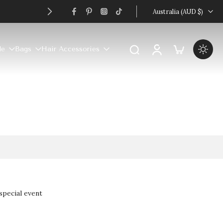
Australia ‎(AUD $)‎
le
Bags
Hair Accessories
special event