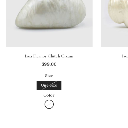
Sold out
Izoa Eleanor Clutch Cream
Izo
$99.00
Size
One Size
Color