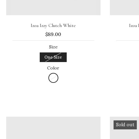
Sold out
Izoa Izzy Clutch White
Izoa
$89.00
Size
One Size
Color
Sold out