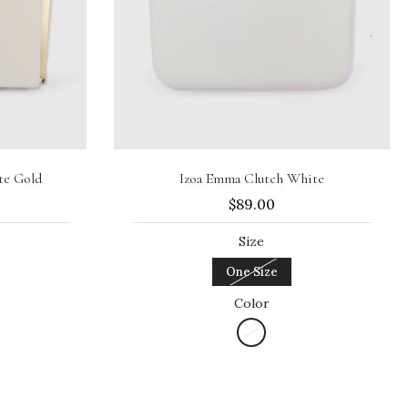
Sold out
te Gold
Izoa Emma Clutch White
$89.00
Size
One Size
Color