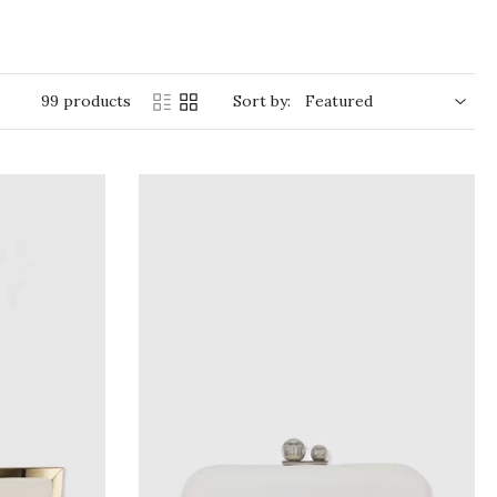
99 products
Sort by: