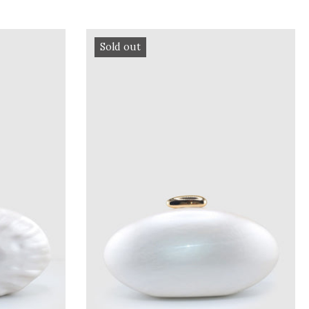
Sold out