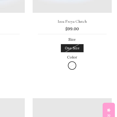
Sold out
Izoa Freya Clutch
$99.00
Size
One Size
Color