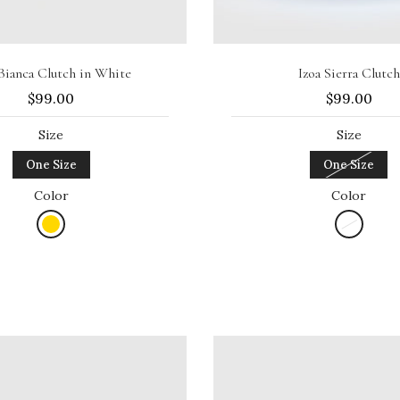
Add to cart
Sold out
 Bianca Clutch in White
Izoa Sierra Clutch
$99.00
$99.00
Size
Size
One Size
One Size
Color
Color