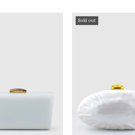
Sold out