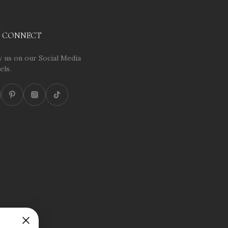
S CONNECT
 us on our Social Media
els.