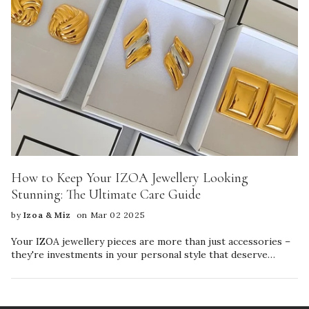
How to Keep Your IZOA Jewellery Looking
Stunning: The Ultimate Care Guide
by
Izoa & Miz
on Mar 02 2025
Your IZOA jewellery pieces are more than just accessories –
they're investments in your personal style that deserve
proper care to maintain their beauty and longevity. Follow
this simple guide to keep your favourite pieces sparkling and
beautiful for years to come. Essential Care Tips for Different
Materials Sterling Silver Jewellery • Store your silver pieces