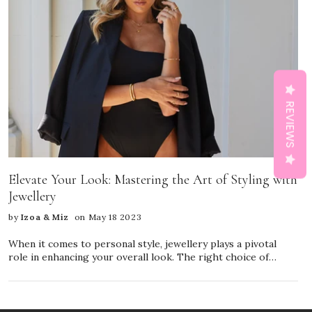
REVIEWS
Elevate Your Look: Mastering the Art of Styling with
Jewellery
by
Izoa & Miz
on May 18 2023
When it comes to personal style, jewellery plays a pivotal
role in enhancing your overall look. The right choice of
accessories can transform a simple outfit into a fashion
statement, reflecting your personality and individuality.