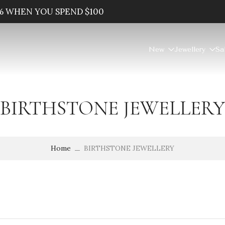
% WHEN YOU SPEND $100
New
Jewellery
Sa
BIRTHSTONE JEWELLERY
Home
BIRTHSTONE JEWELLERY