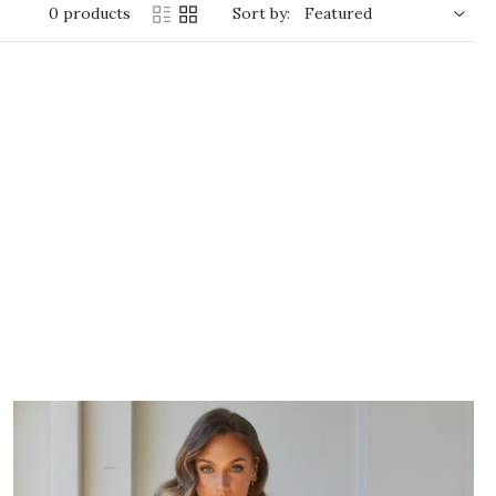
0 products
Sort by: