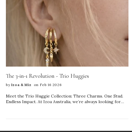
The 3-in-1 Revolution - Trio Huggies
by
Izoa & Miz
on Feb 16 2026
Meet the Trio Huggie Collection: Three Charms. One Stud.
Endless Impact. At Izoa Australia, we’re always looking for
ways to elevate your everyday jewellery—without
complicating your style. Our newest launch, the Trio Huggie
Collection, is designed to do exactly that. These innovative 3-
in-1 earrings feature three stunning charms on a single stud,
giving you the look of a perfectly curated ear stack… with