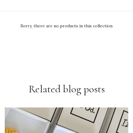
Sorry, there are no products in this collection
Related blog posts