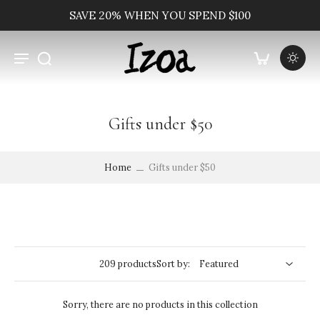
SAVE 20% WHEN YOU SPEND $100
Gifts under $50
Home
Gifts under $50
209 products
Sort by:
Sorry, there are no products in this collection