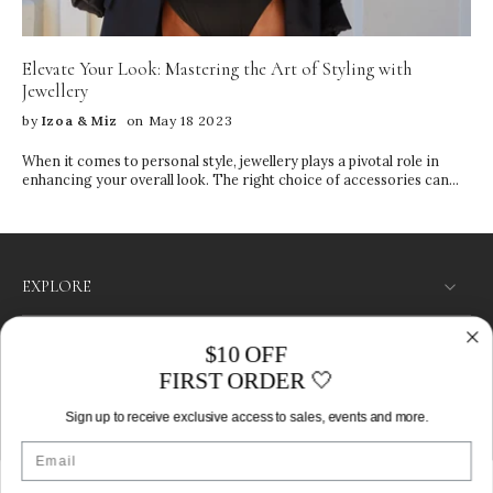
Sleeping Household cleaning Storage Tips • Keep pieces in their
original IZOA boxes • Store items separately to prevent tangling
and scratching • Use the compartments in your jewelry box wisely •
Elevate Your Look: Mastering the Art of Styling with
Keep away from direct sunlight and heat
Jewellery
by
Izoa & Miz
on May 18 2023
When it comes to personal style, jewellery plays a pivotal role in
enhancing your overall look. The right choice of accessories can
transform a simple outfit into a fashion statement, reflecting your
personality and individuality.
EXPLORE
SHOP
$10 OFF
FIRST ORDER 🤍
LET’S CONNECT
Sign up to receive exclusive access to sales, events and more.
Australia ‎(AUD $)‎
Email