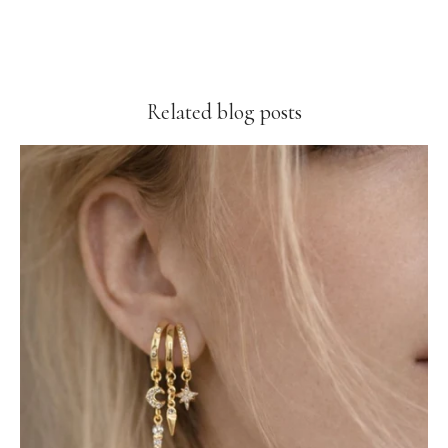
Related blog posts