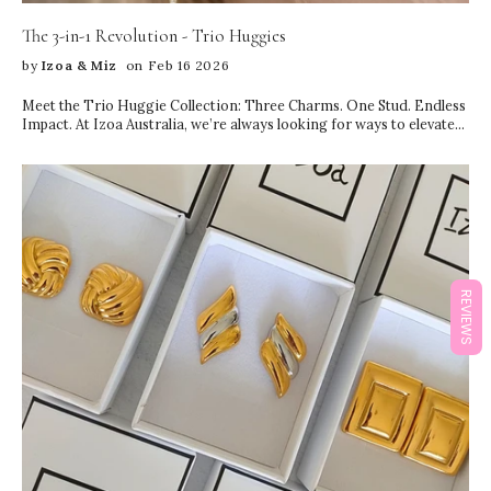
The 3-in-1 Revolution - Trio Huggies
by
Izoa & Miz
on Feb 16 2026
Meet the Trio Huggie Collection: Three Charms. One Stud. Endless
Impact. At Izoa Australia, we’re always looking for ways to elevate
your everyday jewellery—without complicating your style. Our
newest launch, the Trio Huggie Collection, is designed to do
exactly that. These innovative 3-in-1 earrings feature three
stunning charms on a single stud, giving you the look of a perfectly
curated ear stack… with just one piercing. Yes, really. If you love the
layered ear look but don’t have multiple piercings (or simply want to
keep things effortless), the Trio Huggies are your new go-to. Each
piece is thoughtfully designed to: Create dimension and movement
Layer seamlessly from lobe to mid-ear Deliver the illusion of
REVIEWS
multiple earrings Keep styling simple and refined Instead of
juggling studs, hoops, and charms to build a stack, you get the
entire aesthetic in one beautifully balanced design. It’s minimal
effort, maximum impact. A Full Ear Stack—From One Stud Ear
stacking has become one of the biggest jewellery trends in recent
years. But achieving the perfect layered look usually means: Multiple
piercings Careful pairing Styling time Extra weight on the ear The
Trio Huggie Collection changes the game. With three delicately
arranged charms cascading from a single stud, you instantly create
depth, sparkle, and texture. The design mimics a curated stack